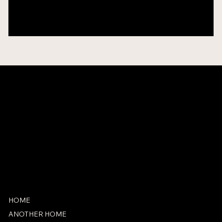
Add an Exhibition Name
2035
Group
Venue Name
CONTACT
info@adamgraham.com
SOCIAL
Coming Soon (Maybe)
HOME
ANOTHER HOME