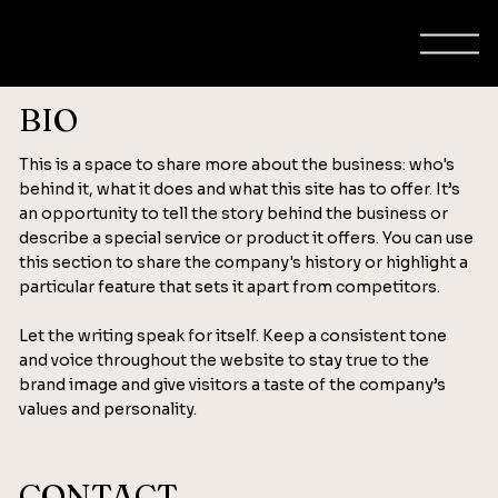
BIO
This is a space to share more about the business: who's
behind it, what it does and what this site has to offer. It’s
an opportunity to tell the story behind the business or
describe a special service or product it offers. You can use
this section to share the company's history or highlight a
particular feature that sets it apart from competitors.
Let the writing speak for itself. Keep a consistent tone
and voice throughout the website to stay true to the
brand image and give visitors a taste of the company’s
values and personality.
CONTACT