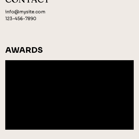
info@mysite.com
123-456-7890
AWARDS
Add Award Name
2035
Add City
Add Award Name
2035
Add City
Add Award Name
2035
Add City